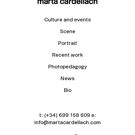
Culture and events
Scene
Portrait
Recent work
Photopedagogy
News
Bio
t:
(+34) 699 158 609
e:
info@martacardellach.com