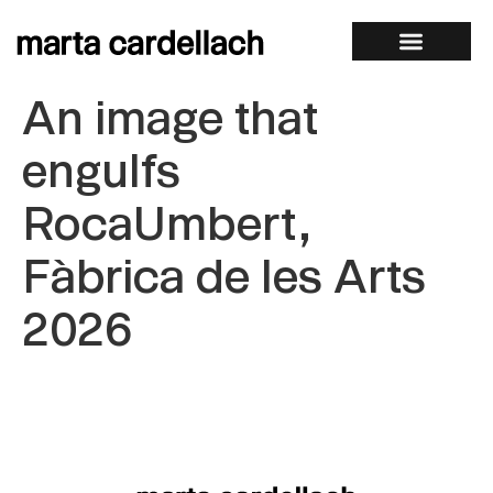
An image that
engulfs
RocaUmbert,
Fàbrica de les Arts
2026