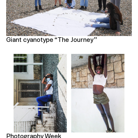
Giant cyanotype “The Journey”
Photography Week