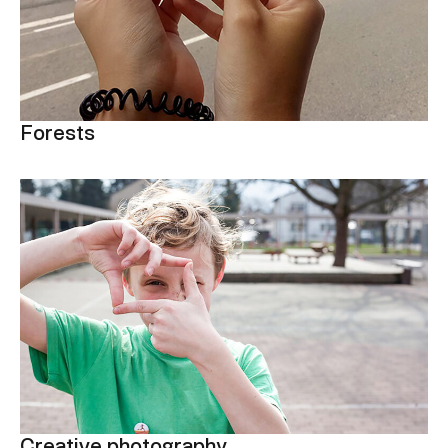
Forests
Creative photography