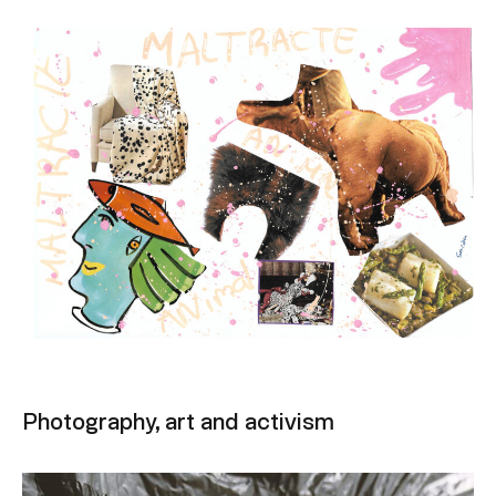
Photography, art and activism