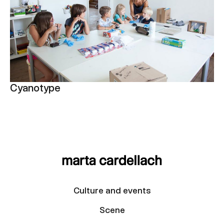
Cyanotype
Culture and events
Scene