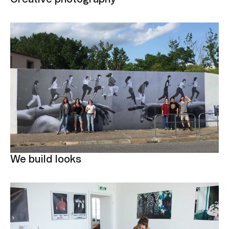
We build looks