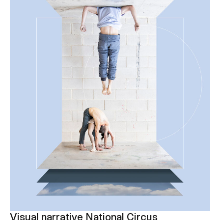
Visual narrative National Circus