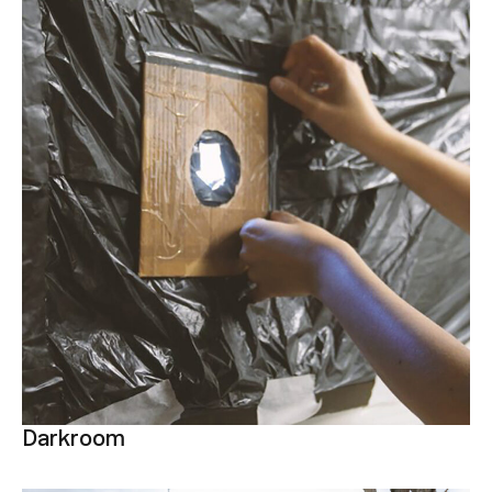
Darkroom