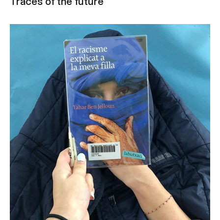
Traces of the future