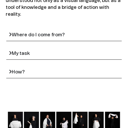
understood not only as a visual language, but as a
tool of knowledge and a bridge of action with
reality.
Where do I come from?
My task
How?