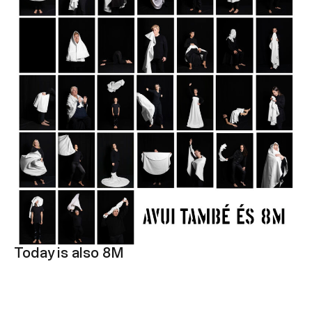
Today is also 8M