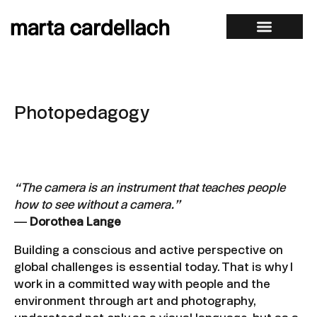
Photopedagogy
“The camera is an instrument that teaches people
how to see without a camera.”
—
Dorothea Lange
Building a conscious and active perspective on
global challenges is essential today. That is why I
work in a committed way with people and the
environment through art and photography,