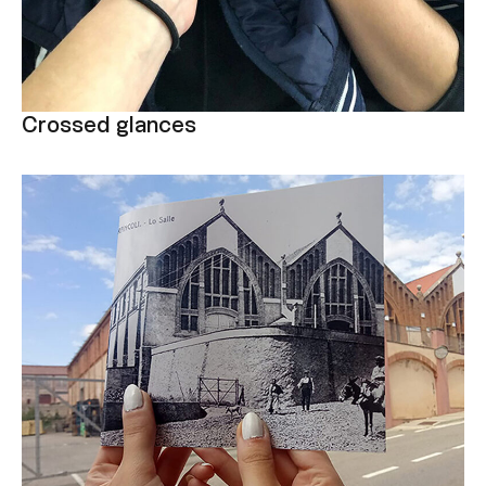
Crossed glances