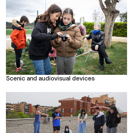
Scenic and audiovisual devices