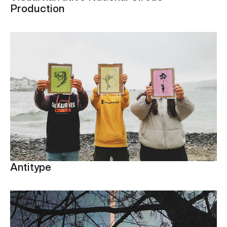
Production
Antitype