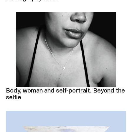
Body, woman and self-portrait. Beyond the
selfie