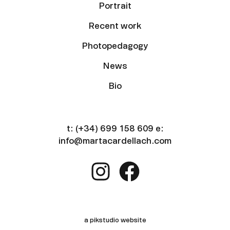
Portrait
Recent work
Photopedagogy
News
Bio
t:
(+34) 699 158 609
e:
info@martacardellach.com
a pikstudio website