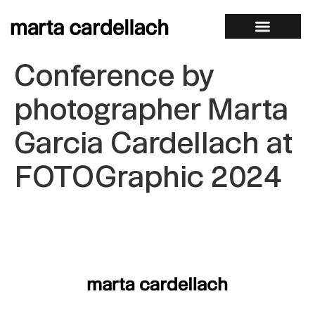
Conference by
photographer Marta
Garcia Cardellach at
FOTOGraphic 2024