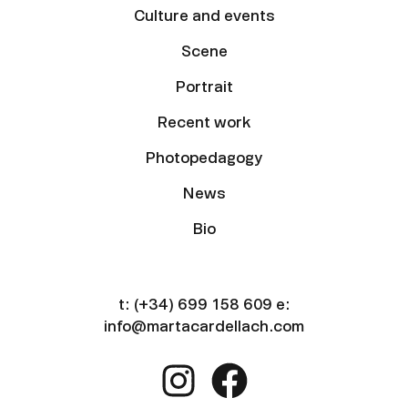
Culture and events
Scene
Portrait
Recent work
Photopedagogy
News
Bio
t:
(+34) 699 158 609
e:
info@martacardellach.com