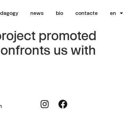
edagogy
news
bio
contacte
en
 project promoted
 confronts us with
m