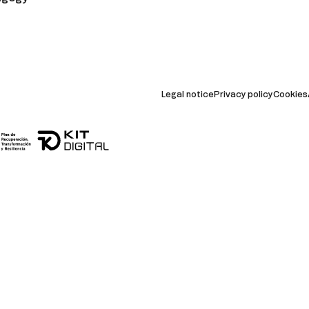
Legal notice
Privacy policy
Cookies