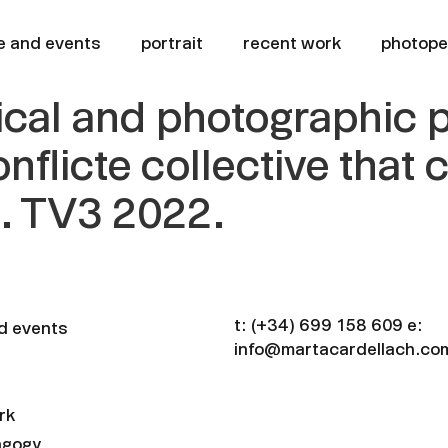
e and events
portrait
recent work
photop
trical and photographic
onflicte collective that
h. TV3 2022.
t:
(+34) 699 158 609
e:
d events
info@martacardellach.co
rk
agogy