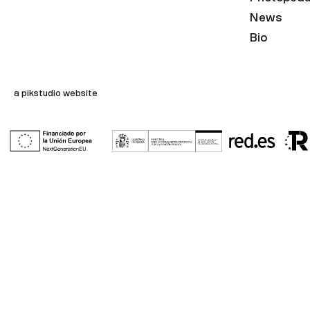
News
Bio
a pikstudio website