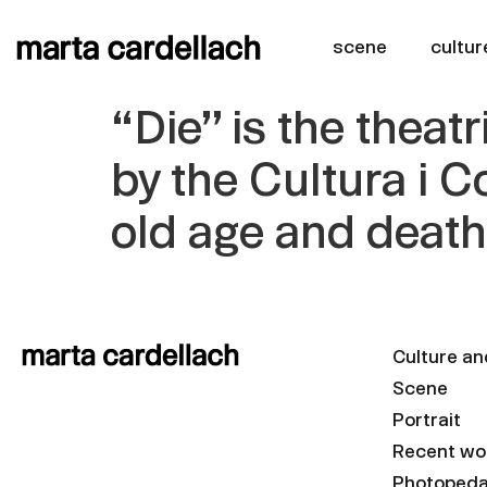
scene
cultur
“Die” is the thea
by the Cultura i C
old age and deat
Culture an
Scene
Portrait
Recent wo
Photoped