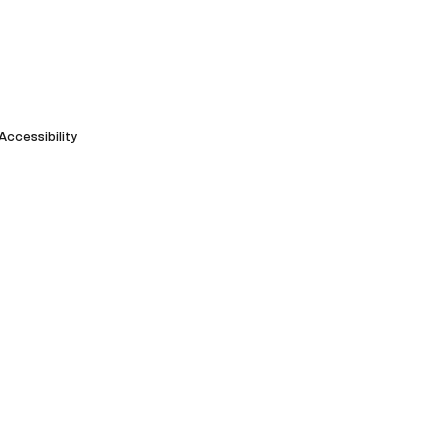
Accessibility